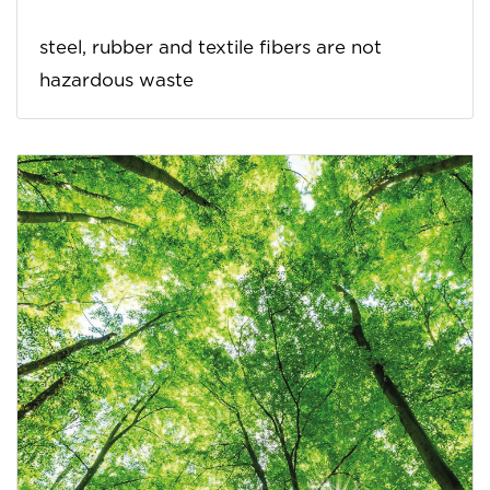
steel, rubber and textile fibers are not
hazardous waste