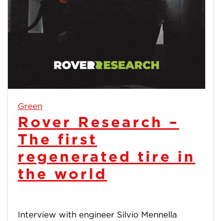
Green
Rover Research –
The first
regenerated tire in
the world
Interview with engineer Silvio Mennella