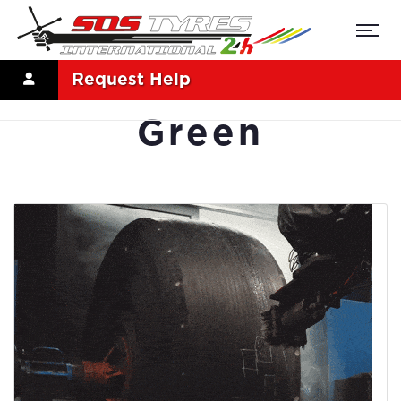
Request Help
Green