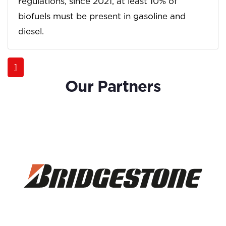
regulations, since 2021, at least 10% of
biofuels must be present in gasoline and
diesel.
1
Our Partners