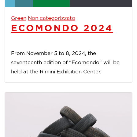
Green
Non categorizzato
ECOMONDO 2024
From November 5 to 8, 2024, the
seventeenth edition of “Ecomondo” will be
held at the Rimini Exhibition Center.