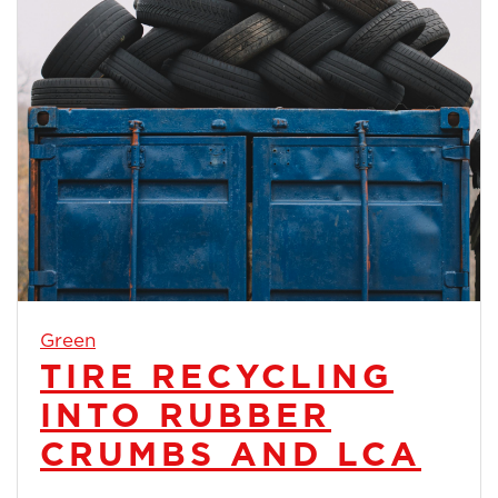
Green
TIRE RECYCLING
INTO RUBBER
CRUMBS AND LCA