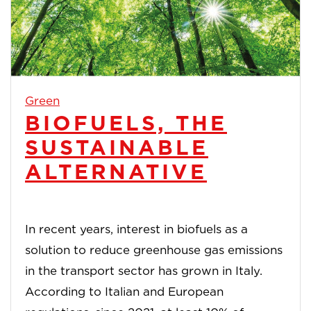
Green
BIOFUELS, THE
SUSTAINABLE
ALTERNATIVE
In recent years, interest in biofuels as a
solution to reduce greenhouse gas emissions
in the transport sector has grown in Italy.
According to Italian and European