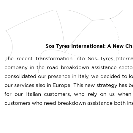
Sos Tyres International: A New C
The recent transformation into Sos Tyres Intern
company in the road breakdown assistance sector
consolidated our presence in Italy, we decided to lo
our services also in Europe. This new strategy has b
for our Italian customers, who rely on us when t
customers who need breakdown assistance both insi