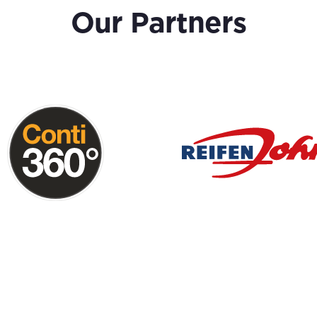
Our Partners