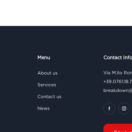
Menu
Contact Inf
Via M.llo Ro
About us
+39.0761.18.
Services
breakdown@s
Contact us
News