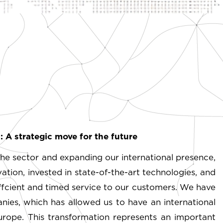
 A strategic move for the future
he sector and expanding our international presence,
ion, invested in state-of-the-art technologies, and
effcient and timed service to our customers. We have
ies, which has allowed us to have an international
rope. This transformation represents an important