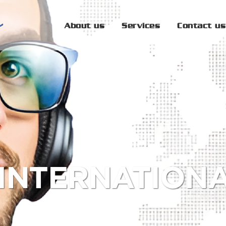
About us
Services
Contact us
 INTERNATION