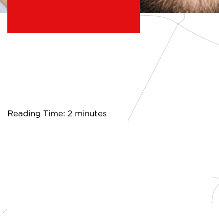
Reading Time: 2 minutes