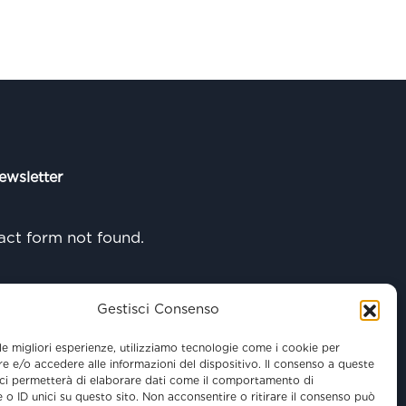
ewsletter
ct form not found.
Gestisci Consenso
 le migliori esperienze, utilizziamo tecnologie come i cookie per
 e/o accedere alle informazioni del dispositivo. Il consenso a queste
ci permetterà di elaborare dati come il comportamento di
 o ID unici su questo sito. Non acconsentire o ritirare il consenso può