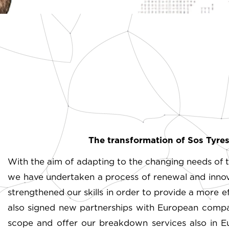
The transformation of Sos Tyres:
With the aim of adapting to the changing needs of t
we have undertaken a process of renewal and innovat
strengthened our skills in order to provide a more 
also signed new partnerships with European compan
scope and offer our breakdown services also in Eu