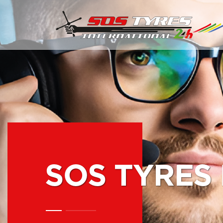
SOS TYRES