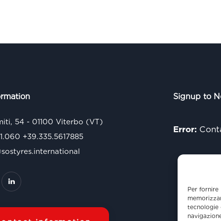
ormation
Signup to N
miti, 54 - 01100 Viterbo (VT)
Error:
Conta
71.060
+39.335.5617885
ostyres.international
Per fornire
memorizzare
tecnologie 
navigazione