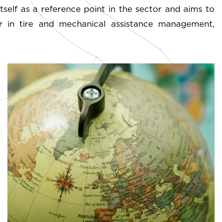
self as a reference point in the sector and aims to
der in tire and mechanical assistance management,