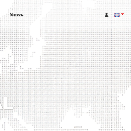
News
AL