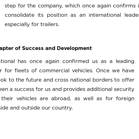
step for the company, which once again confirms it
consolidate its position as an international lea
especially for trailers.
hapter of Success and Development
ational has once again confirmed us as a leading
 for fleets of commercial vehicles. Once we have
ok to the future and cross national borders to offer
een a success for us and provides additional security
heir vehicles are abroad, as well as for foreign
de and outside our country.