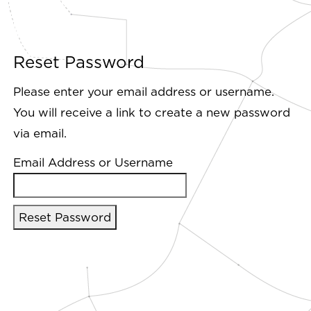
Reset Password
Please enter your email address or username.
You will receive a link to create a new password
via email.
Email Address or Username
Reset Password