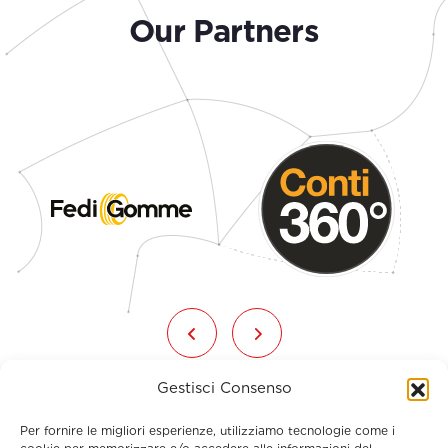
Our Partners
Gestisci Consenso
Per fornire le migliori esperienze, utilizziamo tecnologie come i