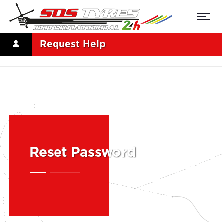
Request Help
Reset Password