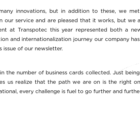
many innovations, but in addition to these, we m
 our service and are pleased that it works, but we 
ent at Transpotec this year represented both a new
ion and internationalization journey our company ha
 issue of our newsletter.
in the number of business cards collected. Just being
kes us realize that the path we are on is the right 
ional, every challenge is fuel to go further and further