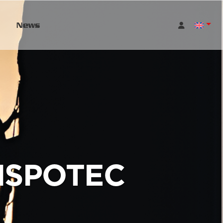
News
NSPOTEC