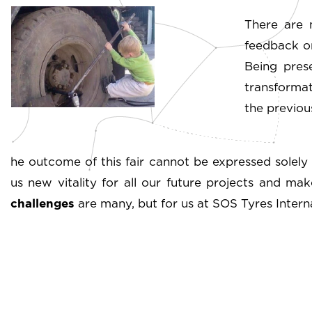
There are 
feedback on
Being pres
transformat
the previous
he outcome of this fair cannot be expressed solely 
us new vitality for all our future projects and ma
challenges
are many, but for us at SOS Tyres Internat