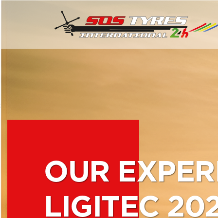
OUR EXPER
LIGITEC 20