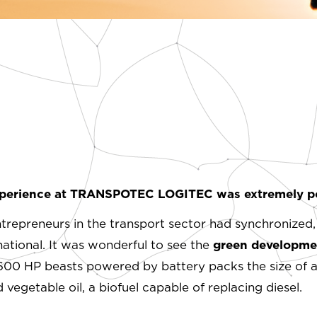
perience at TRANSPOTEC LOGITEC was extremely po
entrepreneurs in the transport sector had synchronized,
ational. It was wonderful to see the
green developmen
600 HP beasts powered by battery packs the size of a 
egetable oil, a biofuel capable of replacing diesel.