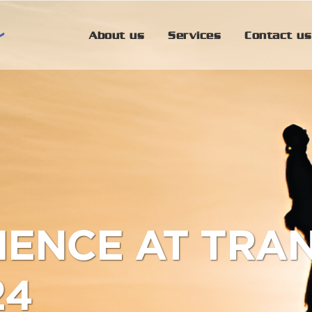
About us
Services
Contact us
IENCE AT TRA
24