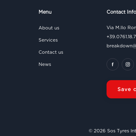
Menu
Contact Inf
Via M.llo Ro
About us
+39.0761.18.
Services
breakdown@s
Contact us
News
Save 
© 2026 Sos Tyres Int