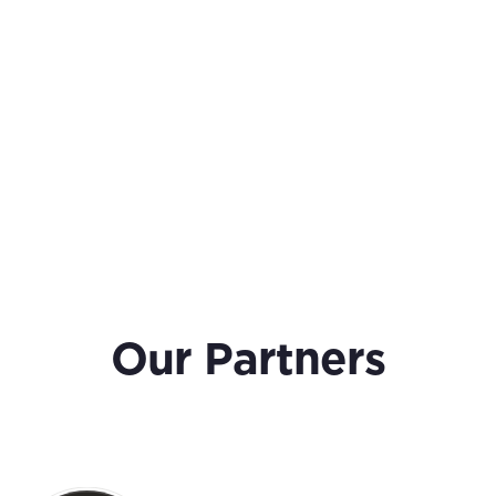
Our Partners