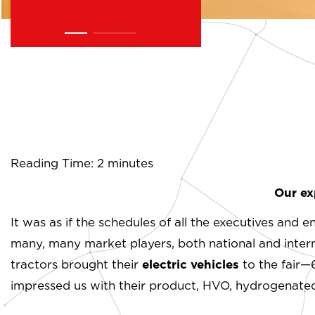
Reading Time: 2 minutes
Our ex
It was as if the schedules of all the executives and 
many, many market players, both national and intern
tractors brought their
electric vehicles
to the fair—
impressed us with their product, HVO, hydrogenated v