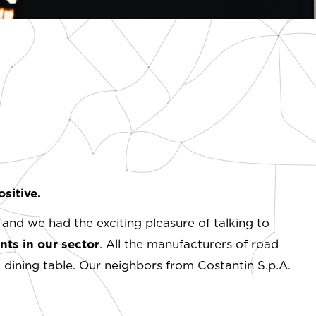
sitive.
 and we had the exciting pleasure of talking to
ts in our sector
. All the manufacturers of road
dining table. Our neighbors from Costantin S.p.A.