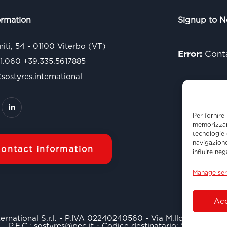
ormation
Signup to N
miti, 54 - 01100 Viterbo (VT)
Error:
Conta
71.060
+39.335.5617885
ostyres.international
Per fornire
memorizzare
tecnologie 
navigazione
contact information
influire ne
Manage ser
Acc
ernational S.r.l. - P.IVA 02240240560 - Via M.llo Romiti, 54
P.E.C.: sostyres@pec.it - Codice destinatario: SKUA8Y6