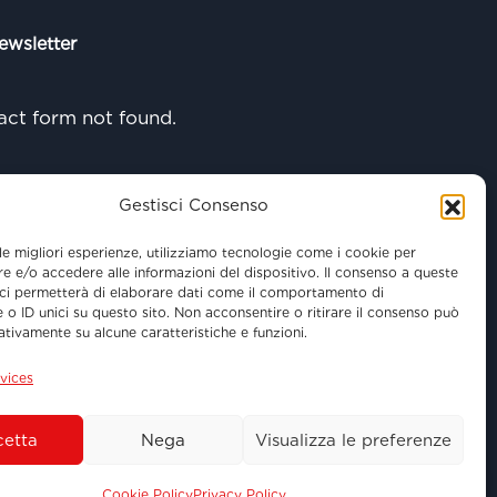
ewsletter
ct form not found.
Gestisci Consenso
 le migliori esperienze, utilizziamo tecnologie come i cookie per
 e/o accedere alle informazioni del dispositivo. Il consenso a queste
ci permetterà di elaborare dati come il comportamento di
 o ID unici su questo sito. Non acconsentire o ritirare il consenso può
gativamente su alcune caratteristiche e funzioni.
vices
etta
Nega
Visualizza le preferenze
 - 01100 Viterbo (VT)
Cookie Policy
Privacy Policy