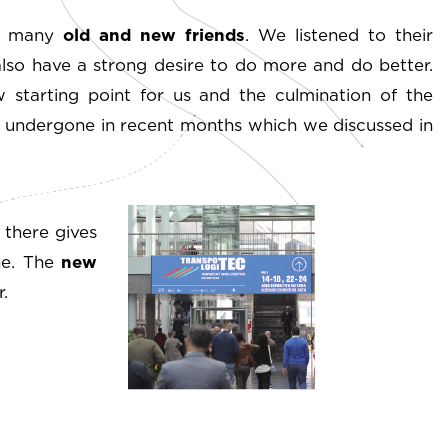
et many
old and new friends
. We listened to their
also have a strong desire to do more and do better.
 starting point for us and the culmination of the
s undergone in recent months which we discussed in
 there gives
one. The
new
.