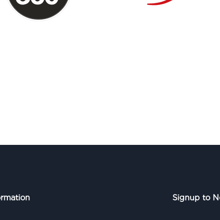
ormation
Signup to N