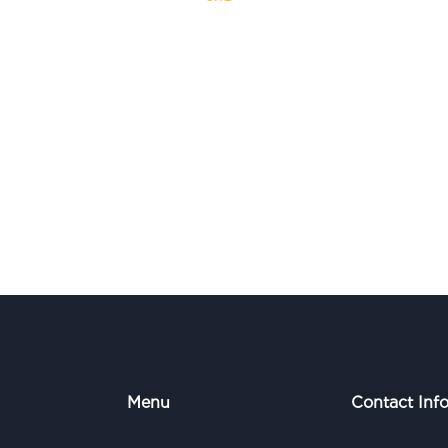
Menu
Contact Inf