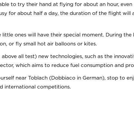
 able to try their hand at flying for about an hour, eve
 busy for about half a day, the duration of the flight w
he little ones will have their special moment. During th
, or fly small hot air balloons or kites.
(but above all test) new technologies, such as the inn
sector, which aims to reduce fuel consumption and pro
d yourself near Toblach (Dobbiaco in German), stop to e
 international competitions.