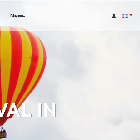
News
AL IN