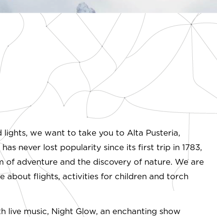
d lights, we want to take you to Alta Pusteria,
s never lost popularity since its first trip in 1783,
rm of adventure and the discovery of nature. We are
e about flights, activities for children and torch
ith live music, Night Glow, an enchanting show