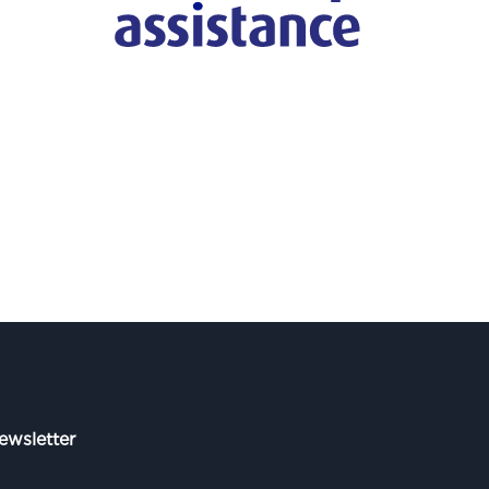
ewsletter