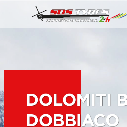
DOLOMITI 
DOBBIACO