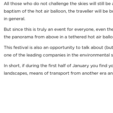
All those who do not challenge the skies will still be
baptism of the hot air balloon, the traveller will be
in general.
But since this is truly an event for everyone, even t
the panorama from above in a tethered hot air balloon
This festival is also an opportunity to talk about 
one of the leading companies in the environmental 
In short, if during the first half of January you fin
landscapes, means of transport from another era and