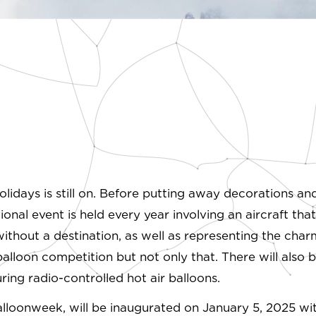
olidays is still on. Before putting away decorations an
al event is held every year involving an aircraft that ha
without a destination, as well as representing the cha
balloon competition but not only that. There will also b
uring radio-controlled hot air balloons.
 Balloonweek, will be inaugurated on January 5, 2025 w