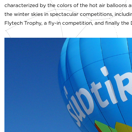
characterized by the colors of the hot air balloons a
the winter skies in spectacular competitions, includi
Flytech Trophy, a fly-in competition, and finally th