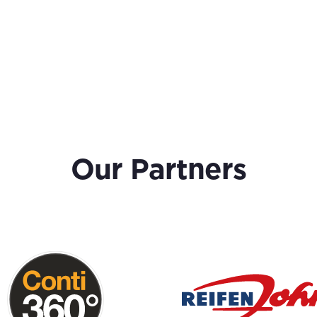
Our Partners