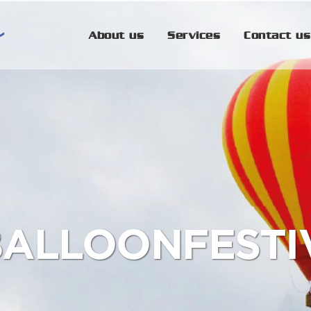
About us
Services
Contact us
BALLOONFESTIV