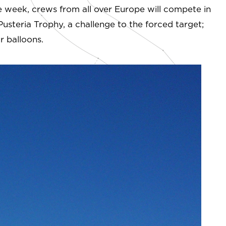
ire week, crews from all over Europe will compete in
Pusteria Trophy, a challenge to the forced target;
r balloons.