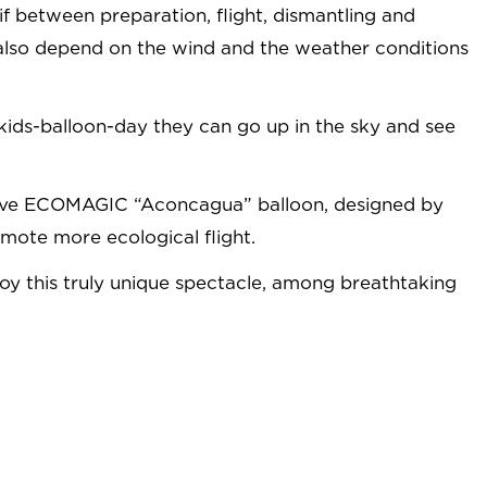
n if between preparation, flight, dismantling and
ill also depend on the wind and the weather conditions
e kids-balloon-day they can go up in the sky and see
ovative ECOMAGIC “Aconcagua” balloon, designed by
mote more ecological flight.
njoy this truly unique spectacle, among breathtaking