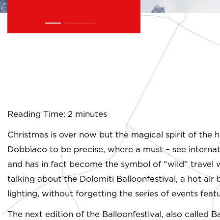
Reading Time: 2 minutes
Christmas is over now but the magical spirit of the h
Dobbiaco to be precise, where a must – see internation
and has in fact become the symbol of “wild” travel 
talking about the Dolomiti Balloonfestival, a hot air 
lighting, without forgetting the series of events feat
The next edition of the Balloonfestival, also called