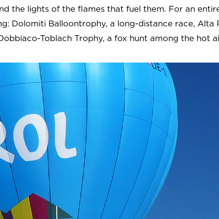
nd the lights of the flames that fuel them. For an ent
ng: Dolomiti Balloontrophy, a long-distance race, Alta 
e Dobbiaco-Toblach Trophy, a fox hunt among the hot ai